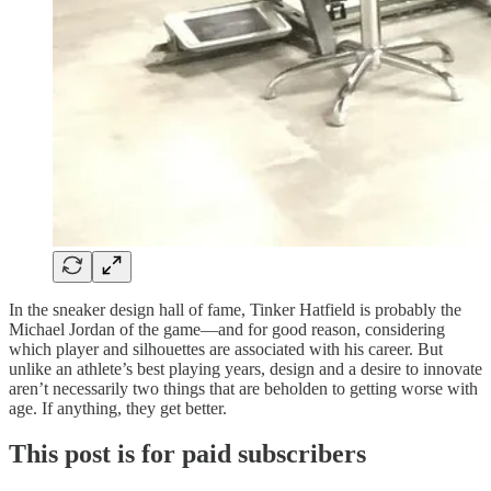
In the sneaker design hall of fame, Tinker Hatfield is probably the
Michael Jordan of the game—and for good reason, considering
which player and silhouettes are associated with his career. But
unlike an athlete’s best playing years, design and a desire to innovate
aren’t necessarily two things that are beholden to getting worse with
age. If anything, they get better.
This post is for paid subscribers