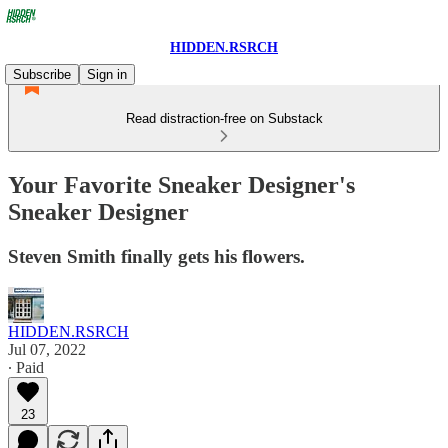
HIDDEN.RSRCH
Subscribe
Sign in
Read distraction-free on Substack
Your Favorite Sneaker Designer's
Sneaker Designer
Steven Smith finally gets his flowers.
HIDDEN.RSRCH
Jul 07, 2022
∙ Paid
23