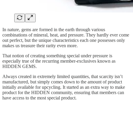
In nature, gems are formed in the earth through various
combinations of mineral, heat, and pressure. They hardly ever come
out perfect, but the unique characteristics each one possesses only
makes us treasure their rarity even more.
That notion of creating something special under pressure is
especially true of the recurring member-exclusives known as
HIDDEN GEMS.
Always created in extremely limited quantities, that scarcity isn’t
manufactured, but simply comes down to the amount of product
initially available for upcycling. It started as an extra way to make
product for the HIDDEN community, ensuring that members can
have access to the most special product.