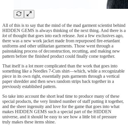
All of this is to say that the mind of the mad garment scientist behind
HIDDEN GEMS is always thinking of the next thing. And there is a
lot
of thought that goes into each release. Just a few exclusives ago,
there was a new work jacket made from repurposed fire-retardant
uniforms and other utilitarian garments. Those went through a
painstaking process of deconstruction, recutting, and making new
pattern before the finished product could finally come together.
That itself is a lot more complicated than the work that goes into
something like a Needles 7-Cuts shirt—which, while a recognizable
piece in its own right, essentially puts garments through a vertical
paper shredder and then sews random strips back together in a
previously established pattern.
So take into account the short lead time to produce many of these
special products, the very limited number of staff putting it together,
and the sheer ingenuity and love for the game that goes into what
makes HIDDEN GEMS such a special part of the HIDDEN
universe, and it should be easy to see how a little bit of pressure
truly makes these items shine.