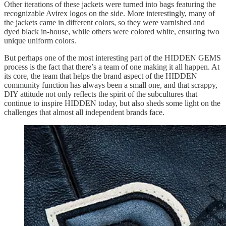
Other iterations of these jackets were turned into bags featuring the
recognizable Avirex logos on the side. More interestingly, many of
the jackets came in different colors, so they were varnished and
dyed black in-house, while others were colored white, ensuring two
unique uniform colors.
But perhaps one of the most interesting part of the HIDDEN GEMS
process is the fact that there’s a team of one making it all happen. At
its core, the team that helps the brand aspect of the HIDDEN
community function has always been a small one, and that scrappy,
DIY attitude not only reflects the spirit of the subcultures that
continue to inspire HIDDEN today, but also sheds some light on the
challenges that almost all independent brands face.