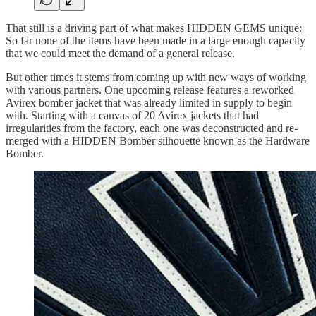
That still is a driving part of what makes HIDDEN GEMS unique:
So far none of the items have been made in a large enough capacity
that we could meet the demand of a general release.
But other times it stems from coming up with new ways of working
with various partners. One upcoming release features a reworked
Avirex bomber jacket that was already limited in supply to begin
with. Starting with a canvas of 20 Avirex jackets that had
irregularities from the factory, each one was deconstructed and re-
merged with a HIDDEN Bomber silhouette known as the Hardware
Bomber.