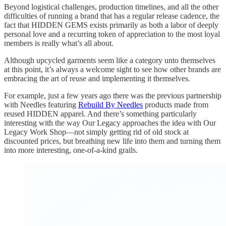
Beyond logistical challenges, production timelines, and all the other
difficulties of running a brand that has a regular release cadence, the
fact that HIDDEN GEMS exists primarily as both a labor of deeply
personal love and a recurring token of appreciation to the most loyal
members is really what’s all about.
Although upcycled garments seem like a category unto themselves
at this point, it’s always a welcome sight to see how other brands are
embracing the art of reuse and implementing it themselves.
For example, just a few years ago there was the previous partnership
with Needles featuring
Rebuild By Needles
products made from
reused HIDDEN apparel. And there’s something particularly
interesting with the way Our Legacy approaches the idea with Our
Legacy Work Shop—not simply getting rid of old stock at
discounted prices, but breathing new life into them and turning them
into more interesting, one-of-a-kind grails.