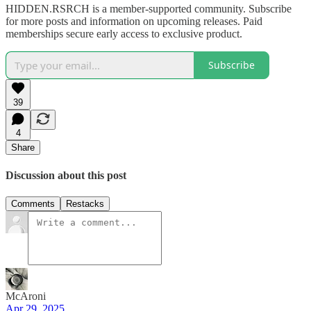
HIDDEN.RSRCH is a member-supported community. Subscribe
for more posts and information on upcoming releases. Paid
memberships secure early access to exclusive product.
Subscribe
39
4
Share
Discussion about this post
Comments
Restacks
McAroni
Apr 29, 2025