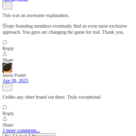
This was an awesome explanation.
ⓗope founding members eventually find an even more exclusive
approach. You guys are changing the game for real. Thank you.
Reply
Share
Jason Foster
Apr 30, 2025
Unlike any other brand out there. Truly exceptional
Reply
Share
2 more comments...