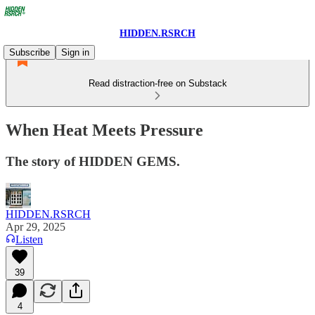
HIDDEN.RSRCH
Subscribe
Sign in
Read distraction-free on Substack
When Heat Meets Pressure
The story of HIDDEN GEMS.
HIDDEN.RSRCH
Apr 29, 2025
Listen
39
4