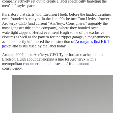
company actively set out to create a label specifically targeting the
men’s lifestyle space.
It’s a story that starts with Errolson Hugh, before the lauded designer
even founded Acronym. In the late ‘90s he met Tom Herbst, former
Arc’teryx CEO (and current “Arc’teryx Consigliere,” arguably the
most gangster title at the company), where they bonded over
watertight zippers. Herbst even sent Hugh some of the exclusive
closures as well as the pattern for the zipper garage, a magnanimous
act that directly influenced the construction of
Acronym’s first Kit-1
jacket
and is still used by the label today.
Around 2007, then-Arc’teryx CEO Tyler Jordan reached out to
Errolson Hugh about developing a line for Arc’teryx with a
metropolitan consumer in mind instead of its on-mountain
constituency.