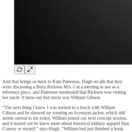
And that brings us back to Kate Patterson. Hugh recalls that they
were discussing a Buzz Rickson MA-1 at a meeting to use as a
reference piece, and Patterson mentioned that Rickson was visiting
her uncle. It turns out that uncle was William Gibson.
“The next thing I knew I was invited to a lunch with William
Gibson and he showed up wearing an Acronym jacket, which still
seems surreal to me today. William joined our next concept session,
and it turned out he knew more about historical military apparel than
Conroy or myself,” says Hugh. “William had just finished a book