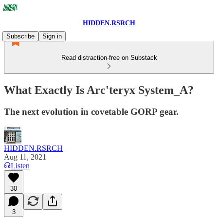
HIDDEN.RSRCH
Subscribe
Sign in
Read distraction-free on Substack
What Exactly Is Arc'teryx System_A?
The next evolution in covetable GORP gear.
HIDDEN.RSRCH
Aug 11, 2021
Listen
30
3