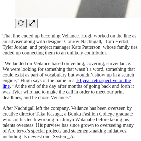
That line ended up becoming Veilance. Hugh worked on the line as
an adviser along with designer Conroy Nachtigall, Tom Herbst,
Tyler Jordan, and project manager Kate Patterson, whose family ties
ended up connecting them to an unlikely contributor.
“We landed on Veilance based on veiling, covering, surveillance.
We were looking for something that wasn’t a word, something that
could exist as part of vocabulary but wouldn’t show up in a search
engine,” Hugh says of the name in a
10-year retrospective on the
line
. “At the end of the day after months of going back and forth it
was Tyler who had to make the call in order to meet our print
deadlines, and he chose Veilance.”
After Nachtigall left the company, Veilance has been overseen by
creative director Taka Kasuga, a Bunka Fashion College graduate
who cut his teeth working for Junya Watanabe before taking his
talents overseas. His purview has since grown to overseeing many
of Arc’teryx’s special projects and statement-making initiatives,
including its newest one: System_A.