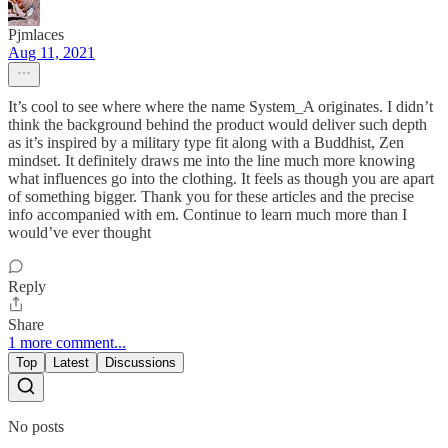
Pjmlaces
Aug 11, 2021
It’s cool to see where where the name System_A originates. I didn’t
think the background behind the product would deliver such depth
as it’s inspired by a military type fit along with a Buddhist, Zen
mindset. It definitely draws me into the line much more knowing
what influences go into the clothing. It feels as though you are apart
of something bigger. Thank you for these articles and the precise
info accompanied with em. Continue to learn much more than I
would’ve ever thought
Reply
Share
1 more comment...
Top
Latest
Discussions
No posts