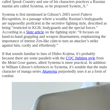
called
Spook Country
and one of his characters practices a Russian
martial arts called Systema, so he proposed System_A.”
Systema is first mentioned in Gibson’s 2003 novel
Pattern
Recognition
, in a passage where a wealthy Russian’s bodyguards
are supposedly proficient in the secretive fighting style, described as
being “restricted to KGB, bodyguards and the special forces.”
According to a
Slate
article
on the fighting style: “It focuses on
hand-to-hand grappling and weapon disarmament, emphasizing the
importance of intense Zen-like calm to turn an attacker’s strike
against him, coolly and effortlessly.”
If that sounds familiar to fans of Hideo Kojima, it’s probably
because there are some parallels with the
CQC fighting style
from
the
Metal Gear
games, albeit Systema is more practical. In addition
to William Gibson’s references to Systema, it’s notable that the main
character of manga series
Akumetsu
purportedly uses it as a form of
combat.