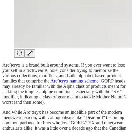
Arc’teryx is a brand built around systems. If you ever want to lose
yourself in a techwear K-hole, consider trying to memorize the
various collections, modifiers, and Latin alphabet-based product
families that comprise the
Arc’teryx naming scheme
. GORP heads
may already be familiar with the Alpha class of products meant for
tackling the toughest alpine conditions, especially with the “SV”
modifier, indicating a class of gear meant to tackle Mother Nature’s
worst (and then some).
And while Arc’teryx has become an indelible part of the modern
menswear lexicon, with colloquialisms like “Deadbird” becoming
common parlance for bros who love GORE-TEX and outerwear
enthusiasts alike, it was a little over a decade ago that the Canadian