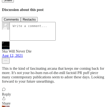
Share
Discussion about this post
Comments
Restacks
Ska Will Never Die
Aug 12, 2021
This is the kind of fascinating arcana that keeps me coming back for
more. It’s not your ho-hum run-of-the-mill factoid PR puff piece
many contemporary publications seem to adore these days. Looking
forward to your future unearthings.
Reply
Share