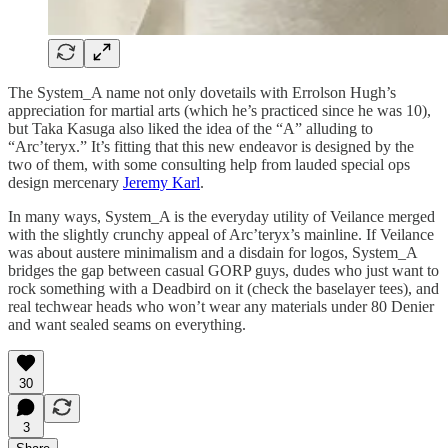
The System_A name not only dovetails with Errolson Hugh’s
appreciation for martial arts (which he’s practiced since he was 10),
but Taka Kasuga also liked the idea of the “A” alluding to
“Arc’teryx.” It’s fitting that this new endeavor is designed by the
two of them, with some consulting help from lauded special ops
design mercenary
Jeremy Karl
.
In many ways, System_A is the everyday utility of Veilance merged
with the slightly crunchy appeal of Arc’teryx’s mainline. If Veilance
was about austere minimalism and a disdain for logos, System_A
bridges the gap between casual GORP guys, dudes who just want to
rock something with a Deadbird on it (check the baselayer tees), and
real techwear heads who won’t wear any materials under 80 Denier
and want sealed seams on everything.
30
3