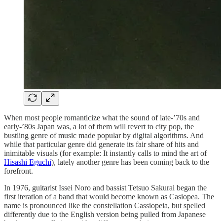
When most people romanticize what the sound of late-’70s and
early-’80s Japan was, a lot of them will revert to city pop, the
bustling genre of music made popular by digital algorithms. And
while that particular genre did generate its fair share of hits and
inimitable visuals (for example: It instantly calls to mind the art of
Hisashi Eguchi
), lately another genre has been coming back to the
forefront.
In 1976, guitarist Issei Noro and bassist Tetsuo Sakurai began the
first iteration of a band that would become known as Casiopea. The
name is pronounced like the constellation Cassiopeia, but spelled
differently due to the English version being pulled from Japanese