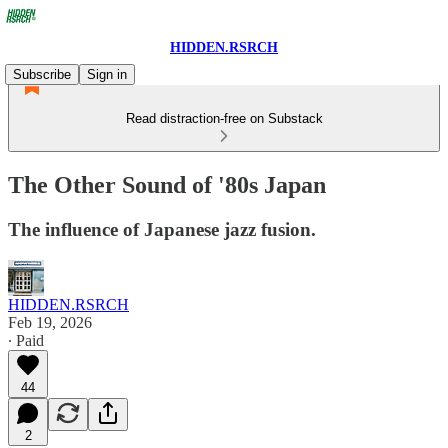
HIDDEN.RSRCH
Subscribe
Sign in
Read distraction-free on Substack
The Other Sound of '80s Japan
The influence of Japanese jazz fusion.
HIDDEN.RSRCH
Feb 19, 2026
∙ Paid
44
2