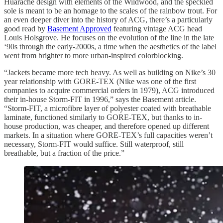
Huarache design with elements of the Wildwood, and the speckled
sole is meant to be an homage to the scales of the rainbow trout. For
an even deeper diver into the history of ACG, there’s a particularly
good read by
Basement Approved
featuring vintage ACG head
Louis Holsgrove. He focuses on the evolution of the line in the late
‘90s through the early-2000s, a time when the aesthetics of the label
went from brighter to more urban-inspired colorblocking.
“Jackets became more tech heavy. As well as building on Nike’s 30
year relationship with GORE-TEX (Nike was one of the first
companies to acquire commercial orders in 1979), ACG introduced
their in-house Storm-FIT in 1996,” says the Basement article.
“Storm-FIT, a microfibre layer of polyester coated with breathable
laminate, functioned similarly to GORE-TEX, but thanks to in-
house production, was cheaper, and therefore opened up different
markets. In a situation where GORE-TEX’s full capacities weren’t
necessary, Storm-FIT would suffice. Still waterproof, still
breathable, but a fraction of the price.”