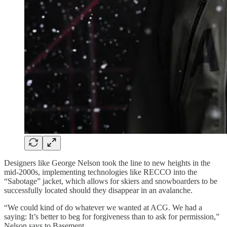
Designers like George Nelson took the line to new heights in the
mid-2000s, implementing technologies like RECCO into the
“Sabotage” jacket, which allows for skiers and snowboarders to be
successfully located should they disappear in an avalanche.
“We could kind of do whatever we wanted at ACG. We had a
saying: It’s better to beg for forgiveness than to ask for permission,”
Nelson says to Basement.