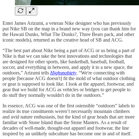
Enter James Arizumi, a veteran Nike designer who has previously
put Nike SB on the map in a brand new way (you can thank him for
the Hawaii Dunks, What The Dunks?, Three Bears pack, and other
iconic models), returned as the creative head of SB and ACG.
“The best part about Nike being a part of ACG or us being a part of
Nike is that we can take the best innovations and technologies that
are designed for other sports, like basketball, baseball, football,
soccer, and everything in between, and apply it to a new space, the
outdoors,” Arizumi tells
Highsnobiety
. “We're connecting with
people [because ACG doesn't] fit the mold of what outdoor clothing
or gear is supposed to look like. I look at the apparel, footwear, and
gear that we build for ACG as vehicles or bridges to get people to
do stuff they normally wouldn't do in the outdoors.”
In essence, ACG was one of the first ostensible “outdoors” labels to
realize its true constituents weren’t necessarily mountain climbers
and avid nature enthusiasts, but the kind of gear heads that are more
familiar with Stone Island than the Stone Masters. As a result of
decades of well-made, thought-out apparel and footwear, the line
inspired by an unlikely subculture has become one in and of itself.