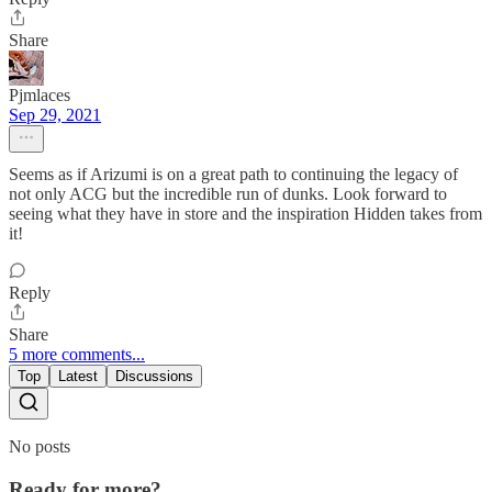
Share
Pjmlaces
Sep 29, 2021
Seems as if Arizumi is on a great path to continuing the legacy of
not only ACG but the incredible run of dunks. Look forward to
seeing what they have in store and the inspiration Hidden takes from
it!
Reply
Share
5 more comments...
Top
Latest
Discussions
No posts
Ready for more?