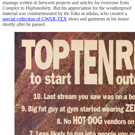
musings written in between projects and articles for everyone from
Complex
to
Highsnobiety
. But his appreciation for the weatherproof
material was commemorated by the folks at adidas, who created a
special collection of GWAR-TEX
shoes and garments in his honor
shortly after he passed.