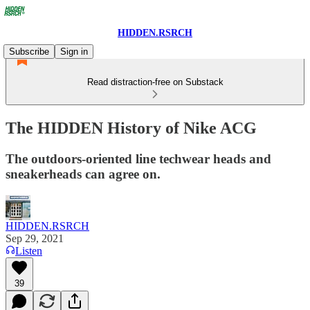
HIDDEN.RSRCH
Subscribe
Sign in
Read distraction-free on Substack
The HIDDEN History of Nike ACG
The outdoors-oriented line techwear heads and
sneakerheads can agree on.
HIDDEN.RSRCH
Sep 29, 2021
Listen
39