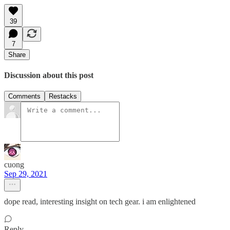
39
7
Share
Discussion about this post
Comments
Restacks
cuong
Sep 29, 2021
dope read, interesting insight on tech gear. i am enlightened
Reply