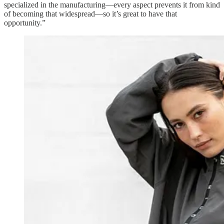
specialized in the manufacturing—every aspect prevents it from kind
of becoming that widespread—so it’s great to have that
opportunity.”