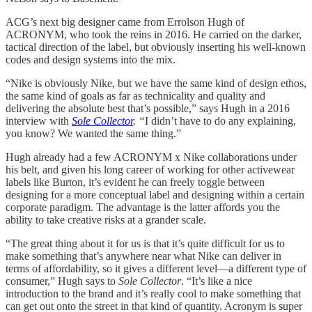
ACG’s next big designer came from Errolson Hugh of
ACRONYM, who took the reins in 2016. He carried on the darker,
tactical direction of the label, but obviously inserting his well-known
codes and design systems into the mix.
“Nike is obviously Nike, but we have the same kind of design ethos,
the same kind of goals as far as technicality and quality and
delivering the absolute best that’s possible,” says Hugh in a 2016
interview with
Sole Collector
. “
I didn’t have to do any explaining,
you know? We wanted the same thing.”
Hugh already had a few ACRONYM x Nike collaborations under
his belt, and given his long career of working for other activewear
labels like Burton, it’s evident he can freely toggle between
designing for a more conceptual label and designing within a certain
corporate paradigm. The advantage is the latter affords you the
ability to take creative risks at a grander scale.
“The great thing about it for us is that it’s quite difficult for us to
make something that’s anywhere near what Nike can deliver in
terms of affordability, so it gives a different level—a different type of
consumer,” Hugh says to
Sole Collector
. “It’s like a nice
introduction to the brand and it’s really cool to make something that
can get out onto the street in that kind of quantity. Acronym is super