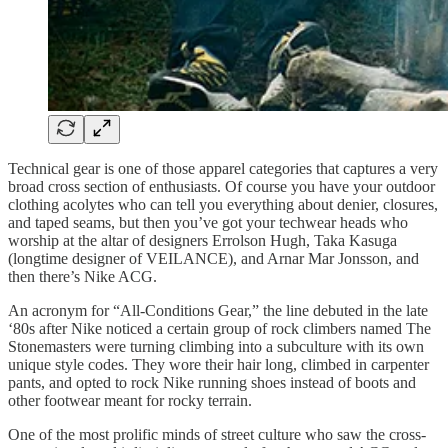
Technical gear is one of those apparel categories that captures a very
broad cross section of enthusiasts. Of course you have your outdoor
clothing acolytes who can tell you everything about denier, closures,
and taped seams, but then you’ve got your techwear heads who
worship at the altar of designers Errolson Hugh, Taka Kasuga
(longtime designer of VEILANCE), and Arnar Mar Jonsson, and
then there’s Nike ACG.
An acronym for “All-Conditions Gear,” the line debuted in the late
‘80s after Nike noticed a certain group of rock climbers named The
Stonemasters were turning climbing into a subculture with its own
unique style codes. They wore their hair long, climbed in carpenter
pants, and opted to rock Nike running shoes instead of boots and
other footwear meant for rocky terrain.
One of the most prolific minds of street culture who saw the cross-