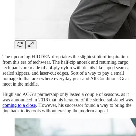
The upcoming HIDDEN drop takes the slightest bit of inspiration
from this era of techwear. The half-zip anorak and returning cargo
tech pants are made of a 4-ply nylon with details like taped seams,
sealed zippers, and laser-cut edges. Sort of a way to pay a small
homage to that area where everyday gear and All Conditions Gear
meet in the middle.
Hugh and ACG’s partnership only lasted a couple of seasons, as it
was announced in 2018 that his iteration of the storied sub-label was
coming to a close
. However, his successor found a way to bring the
line back to its roots without erasing the modern appeal.