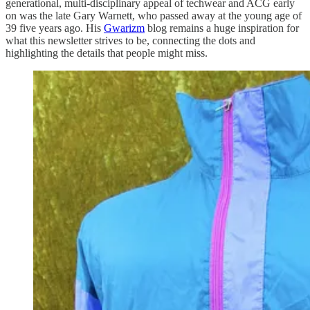
generational, multi-disciplinary appeal of techwear and ACG early
on was the late Gary Warnett, who passed away at the young age of
39 five years ago. His
Gwarizm
blog remains a huge inspiration for
what this newsletter strives to be, connecting the dots and
highlighting the details that people might miss.