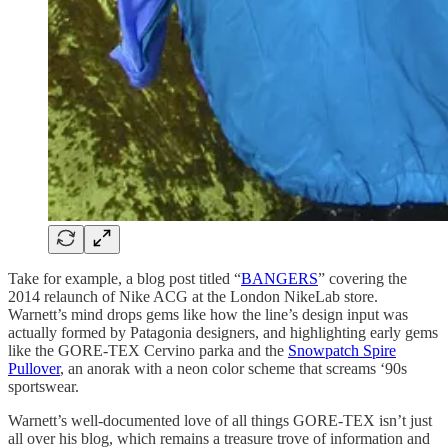
Take for example, a blog post titled “
BANGERS
” covering the
2014 relaunch of Nike ACG at the London NikeLab store.
Warnett’s mind drops gems like how the line’s design input was
actually formed by Patagonia designers, and highlighting early gems
like the GORE-TEX Cervino parka and the
Snowpatch Spire
Pullover
, an anorak with a neon color scheme that screams ‘90s
sportswear.
Warnett’s well-documented love of all things GORE-TEX isn’t just
all over his blog, which remains a treasure trove of information and