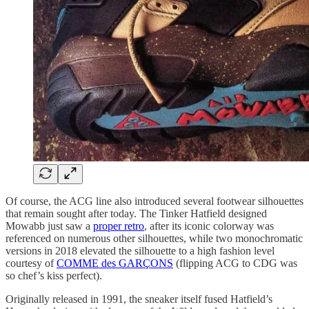
Of course, the ACG line also introduced several footwear silhouettes
that remain sought after today. The Tinker Hatfield designed
Mowabb just saw a
proper retro
, after its iconic colorway was
referenced on numerous other silhouettes, while two monochromatic
versions in 2018 elevated the silhouette to a high fashion level
courtesy of
COMME des GARÇONS
(flipping ACG to CDG was
so chef’s kiss perfect).
Originally released in 1991, the sneaker itself fused Hatfield’s