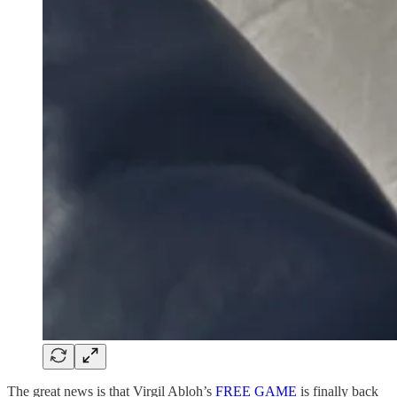
The great news is that Virgil Abloh’s
FREE GAME
is finally back