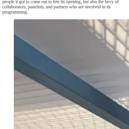
people it got to come out to fete its opening, but also the bevy of
collaborators, panelists, and partners who are involved in its
programming.