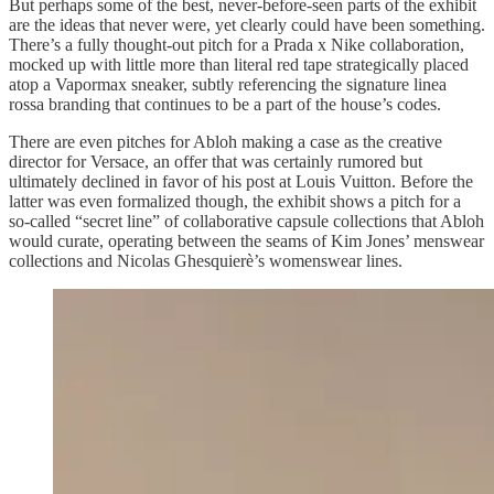
But perhaps some of the best, never-before-seen parts of the exhibit
are the ideas that never were, yet clearly could have been something.
There’s a fully thought-out pitch for a Prada x Nike collaboration,
mocked up with little more than literal red tape strategically placed
atop a Vapormax sneaker, subtly referencing the signature linea
rossa branding that continues to be a part of the house’s codes.
There are even pitches for Abloh making a case as the creative
director for Versace, an offer that was certainly rumored but
ultimately declined in favor of his post at Louis Vuitton. Before the
latter was even formalized though, the exhibit shows a pitch for a
so-called “secret line” of collaborative capsule collections that Abloh
would curate, operating between the seams of Kim Jones’ menswear
collections and Nicolas Ghesquierè’s womenswear lines.