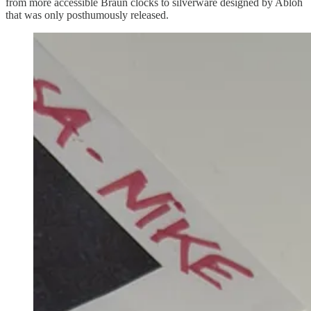
from more accessible Braun clocks to silverware designed by Abloh
that was only posthumously released.