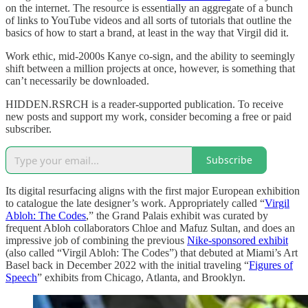
on the internet. The resource is essentially an aggregate of a bunch
of links to YouTube videos and all sorts of tutorials that outline the
basics of how to start a brand, at least in the way that Virgil did it.
Work ethic, mid-2000s Kanye co-sign, and the ability to seemingly
shift between a million projects at once, however, is something that
can’t necessarily be downloaded.
HIDDEN.RSRCH is a reader-supported publication. To receive
new posts and support my work, consider becoming a free or paid
subscriber.
Subscribe
Its digital resurfacing aligns with the first major European exhibition
to catalogue the late designer’s work. Appropriately called “
Virgil
Abloh: The Codes
,” the Grand Palais exhibit was curated by
frequent Abloh collaborators Chloe and Mafuz Sultan, and does an
impressive job of combining the previous
Nike-sponsored exhibit
(also called “Virgil Abloh: The Codes”) that debuted at Miami’s Art
Basel back in December 2022 with the initial traveling “
Figures of
Speech
” exhibits from Chicago, Atlanta, and Brooklyn.