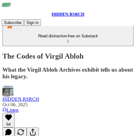
HIDDEN.RSRCH
Subscribe
Sign in
Read distraction-free on Substack
The Codes of Virgil Abloh
What the Virgil Abloh Archives exhibit tells us about
his legacy.
HIDDEN.RSRCH
Oct 06, 2025
Listen
64