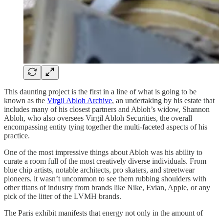
This daunting project is the first in a line of what is going to be
known as the
Virgil Abloh Archive
, an undertaking by his estate that
includes many of his closest partners and Abloh’s widow, Shannon
Abloh, who also oversees Virgil Abloh Securities, the overall
encompassing entity tying together the multi-faceted aspects of his
practice.
One of the most impressive things about Abloh was his ability to
curate a room full of the most creatively diverse individuals. From
blue chip artists, notable architects, pro skaters, and streetwear
pioneers, it wasn’t uncommon to see them rubbing shoulders with
other titans of industry from brands like Nike, Evian, Apple, or any
pick of the litter of the LVMH brands.
The Paris exhibit manifests that energy not only in the amount of