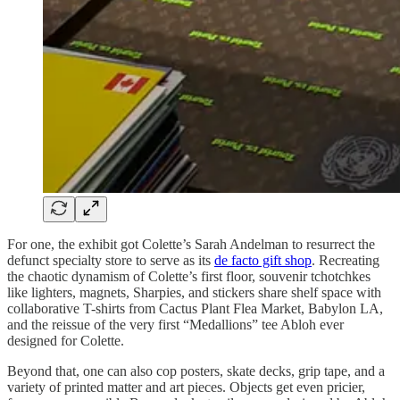
For one, the exhibit got Colette’s Sarah Andelman to resurrect the
defunct specialty store to serve as its
de facto gift shop
. Recreating
the chaotic dynamism of Colette’s first floor, souvenir tchotchkes
like lighters, magnets, Sharpies, and stickers share shelf space with
collaborative T-shirts from Cactus Plant Flea Market, Babylon LA,
and the reissue of the very first “Medallions” tee Abloh ever
designed for Colette.
Beyond that, one can also cop posters, skate decks, grip tape, and a
variety of printed matter and art pieces. Objects get even pricier,