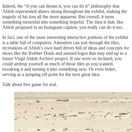
Indeed, the “if you can dream it, you can do it” philosophy that
Abloh represented shines strong throughout the exhibit, making the
tragedy of his loss all the more apparent. But overall, it turns
something mournful into something hopeful. The idea is that, like
Abloh proposed in an Instagram caption, you really can do it too.
In fact, one of the more interesting interactive portions of the exhibit
is a table full of computers. Attendees can sort through the files,
recreations of Abloh’s own hard drives full of ideas and concepts for
shoes like the Rubber Dunk and unused logos that may end up in a
future Virgil Abloh Archive project. If one were so inclined, you
could airdrop yourself as much of those files as you wanted,
tweaking it and turning it into something new. Or even better,
serving as a jumping off point for the next great idea.
Talk about free game for real.