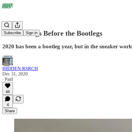
The Bootlegs Before the Bootlegs
Subscribe
Sign in
2020 has been a bootleg year, but in the sneaker world
HIDDEN.RSRCH
Dec 31, 2020
∙ Paid
44
4
Share