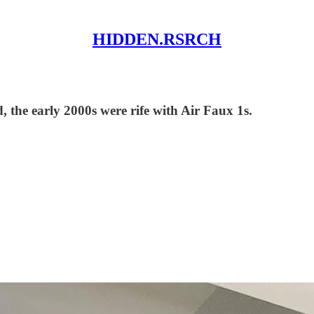
HIDDEN.RSRCH
, the early 2000s were rife with Air Faux 1s.