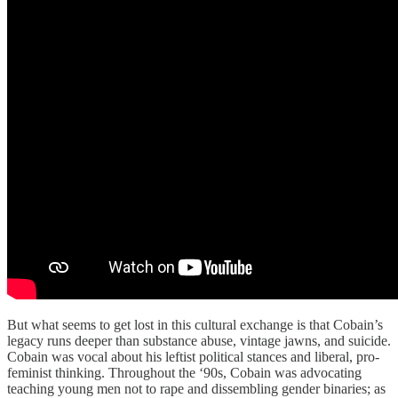
But what seems to get lost in this cultural exchange is that Cobain’s
legacy runs deeper than substance abuse, vintage jawns, and suicide.
Cobain was vocal about his leftist political stances and liberal, pro-
feminist thinking. Throughout the ‘90s, Cobain was advocating
teaching young men not to rape and dissembling gender binaries; as