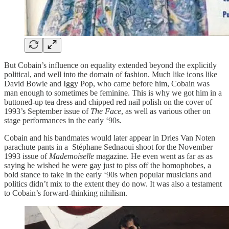
But Cobain’s influence on equality extended beyond the explicitly
political, and well into the domain of fashion. Much like icons like
David Bowie and Iggy Pop, who came before him, Cobain was
man enough to sometimes be feminine. This is why we got him in a
buttoned-up tea dress and chipped red nail polish on the cover of
1993’s September issue of
The Face
, as well as various other on
stage performances in the early ‘90s.
Cobain and his bandmates would later appear in Dries Van Noten
parachute pants in a Stéphane Sednaoui shoot for the November
1993 issue of
Mademoiselle
magazine. He even went as far as as
saying he wished he were gay just to piss off the homophobes, a
bold stance to take in the early ‘90s when popular musicians and
politics didn’t mix to the extent they do now. It was also a testament
to Cobain’s forward-thinking nihilism.