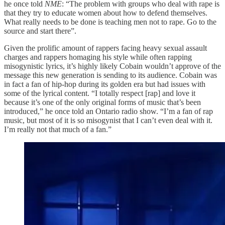
he once told
NME
: “The problem with groups who deal with rape is
that they try to educate women about how to defend themselves.
What really needs to be done is teaching men not to rape. Go to the
source and start there”.
Given the prolific amount of rappers facing heavy sexual assault
charges and rappers homaging his style while often rapping
misogynistic lyrics, it’s highly likely Cobain wouldn’t approve of the
message this new generation is sending to its audience. Cobain was
in fact a fan of hip-hop during its golden era but had issues with
some of the lyrical content. “I totally respect [rap] and love it
because it’s one of the only original forms of music that’s been
introduced,” he once told an Ontario radio show. “I’m a fan of rap
music, but most of it is so misogynist that I can’t even deal with it.
I’m really not that much of a fan.”