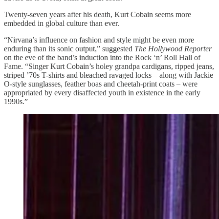
Twenty-seven years after his death, Kurt Cobain seems more
embedded in global culture than ever.
“Nirvana’s influence on fashion and style might be even more
enduring than its sonic output,” suggested
The Hollywood Reporter
on the eve of the band’s induction into the Rock ‘n’ Roll Hall of
Fame. “Singer Kurt Cobain’s holey grandpa cardigans, ripped jeans,
striped ’70s T-shirts and bleached ravaged locks – along with Jackie
O-style sunglasses, feather boas and cheetah-print coats – were
appropriated by every disaffected youth in existence in the early
1990s.”