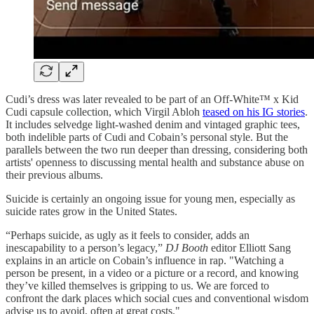
Cudi’s dress was later revealed to be part of an Off-White™ x Kid
Cudi capsule collection, which Virgil Abloh
teased on his IG stories
.
It includes selvedge light-washed denim and vintaged graphic tees,
both indelible parts of Cudi and Cobain’s personal style. But the
parallels between the two run deeper than dressing, considering both
artists' openness to discussing mental health and substance abuse on
their previous albums.
Suicide is certainly an ongoing issue for young men, especially as
suicide rates grow in the United States.
“Perhaps suicide, as ugly as it feels to consider, adds an
inescapability to a person’s legacy,”
DJ Booth
editor Elliott Sang
explains in an article on Cobain’s influence in rap. "Watching a
person be present, in a video or a picture or a record, and knowing
they’ve killed themselves is gripping to us. We are forced to
confront the dark places which social cues and conventional wisdom
advise us to avoid, often at great costs."