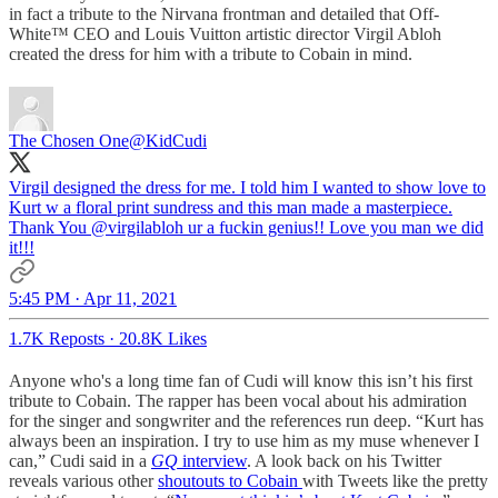
in fact a tribute to the Nirvana frontman and detailed that Off-
White™ CEO and Louis Vuitton artistic director Virgil Abloh
created the dress for him with a tribute to Cobain in mind.
The Chosen One
@KidCudi
Virgil designed the dress for me. I told him I wanted to show love to
Kurt w a floral print sundress and this man made a masterpiece.
Thank You
@virgilabloh
ur a fuckin genius!! Love you man we did
it!!!
5:45 PM · Apr 11, 2021
1.7K Reposts
·
20.8K Likes
Anyone who's a long time fan of Cudi will know this isn’t his first
tribute to Cobain. The rapper has been vocal about his admiration
for the singer and songwriter and the references run deep. “Kurt has
always been an inspiration. I try to use him as my muse whenever I
can,” Cudi said in a
GQ
interview
. A look back on his Twitter
reveals various other
shoutouts to Cobain
with Tweets like the pretty