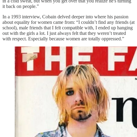
in a cold sweat, but when you get over that you realize he's turning
it back on people.”
In a 1993 interview, Cobain delved deeper into where his passion
about equality for women came from: “I couldn’t find any friends (at
school), male friends that I felt compatible with, I ended up hanging
out with the girls a lot. I just always felt that they weren’t treated
with respect. Especially because women are totally oppressed.”