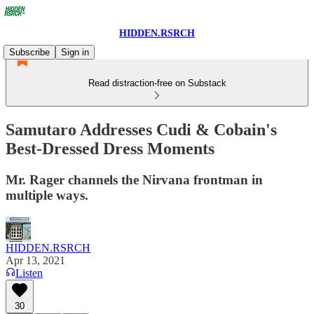
HIDDEN.RSRCH
Subscribe
Sign in
Read distraction-free on Substack
Samutaro Addresses Cudi & Cobain's
Best-Dressed Dress Moments
Mr. Rager channels the Nirvana frontman in
multiple ways.
HIDDEN.RSRCH
Apr 13, 2021
Listen
30