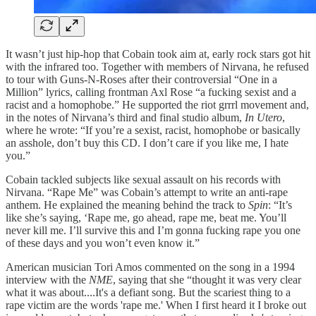
It wasn’t just hip-hop that Cobain took aim at, early rock stars got hit
with the infrared too. Together with members of Nirvana, he refused
to tour with Guns-N-Roses after their controversial “One in a
Million” lyrics, calling frontman Axl Rose “a fucking sexist and a
racist and a homophobe.” He supported the riot grrrl movement and,
in the notes of Nirvana’s third and final studio album,
In Utero
,
where he wrote: “If you’re a sexist, racist, homophobe or basically
an asshole, don’t buy this CD. I don’t care if you like me, I hate
you.”
Cobain tackled subjects like sexual assault on his records with
Nirvana. “Rape Me” was Cobain’s attempt to write an anti-rape
anthem. He explained the meaning behind the track to
Spin
: “It’s
like she’s saying, ‘Rape me, go ahead, rape me, beat me. You’ll
never kill me. I’ll survive this and I’m gonna fucking rape you one
of these days and you won’t even know it.”
American musician Tori Amos commented on the song in a 1994
interview with the
NME
, saying that she “thought it was very clear
what it was about....It's a defiant song. But the scariest thing to a
rape victim are the words 'rape me.' When I first heard it I broke out