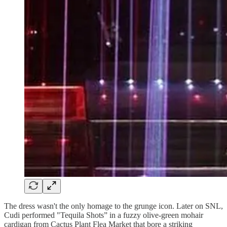
The dress wasn't the only homage to the grunge icon. Later on SNL,
Cudi performed "Tequila Shots” in a fuzzy olive-green mohair
cardigan from Cactus Plant Flea Market that bore a striking