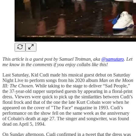
This article is a guest post by Samuel Trotman, aka
@samutaro
. Let
me know in the comments if you enjoy collabs like this!
Last Saturday, Kid Cudi made his musical guest debut on Saturday
Night Live to perform songs from his 2020 album
Man on the Moon
III: The Chosen
. While taking to the stage to deliver “Sad People,”
the 37-year-old rapper surprised guests by appearing in a floral-print
dress. Viewers were quick to pick up the similarities between Cudi’s
floral frock and that of the one the late Kurt Cobain wore when he
appeared on the cover of "The Face'' magazine in 1993. Cudi’s
performance on the show fell on the same week as the anniversary
of Cobain's death at age 27. The singer and songwriter, was found
dead on April 5, 1994.
On Sunday afternoon, Cudi confirmed in a tweet that the dress was