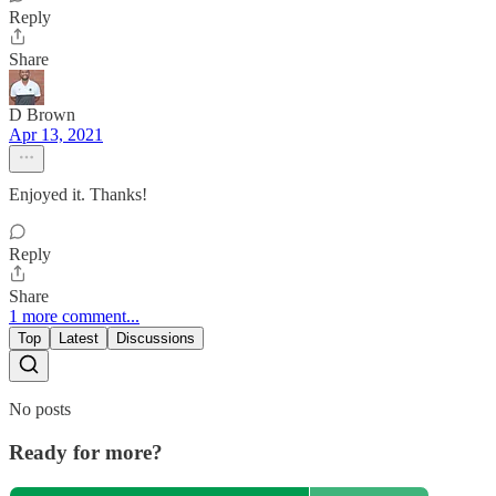
Reply
Share
D Brown
Apr 13, 2021
Enjoyed it. Thanks!
Reply
Share
1 more comment...
Top
Latest
Discussions
No posts
Ready for more?