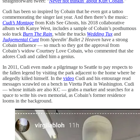
straightforward tweet: “
Never not thinkin’ about Kurt Cobain
.”
Cudi has been so inspired by Cobain that he even got a tattoo
commemorating the singer last year. And then there’s the music:
Cudi’s Montage
from Kids See Ghosts, his 2018 collaborative
album with Kanye West, includes a sample of Cobain’s posthumous
solo track
Burn The Rain
,
while the tracks
Wedding Tux
and
Judgemental Cunt
from
Speedin' Bullet 2 Heaven
have a strong
Cobain influence — so much so they got the approval from
Cobain’s widow Courtney Love Cobain, who commented that she
adores Cudi and called him a genius.
In 2011, Cudi even made a pilgrimage to Seattle to pay respects to
the fallen legend by visiting the park adjacent to the home where he
allegedly killed himself. In the
video
Cudi and his entourage read
messages scrawled on a bench in Viretta Park in Washington. Cudi
— whose initials are also KC — grabs a marker and searches for a
space to write his own memorial, as Cobain’s former residence
looms in the background.