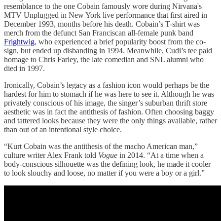
resemblance to the one Cobain famously wore during Nirvana's
MTV Unplugged in New York live performance that first aired in
December 1993, months before his death. Cobain’s T-shirt was
merch from the defunct San Franciscan all-female punk band
Frightwig
, who experienced a brief popularity boost from the co-
sign, but ended up disbanding in 1994. Meanwhile, Cudi’s tee paid
homage to Chris Farley, the late comedian and SNL alumni who
died in 1997.
Ironically, Cobain’s legacy as a fashion icon would perhaps be the
hardest for him to stomach if he was here to see it. Although he was
privately conscious of his image, the singer’s suburban thrift store
aesthetic was in fact the antithesis of fashion. Often choosing baggy
and tattered looks because they were the only things available, rather
than out of an intentional style choice.
“Kurt Cobain was the antithesis of the macho American man,”
culture writer Alex Frank told
Vogue
in 2014. “At a time when a
body-conscious silhouette was the defining look, he made it cooler
to look slouchy and loose, no matter if you were a boy or a girl.”