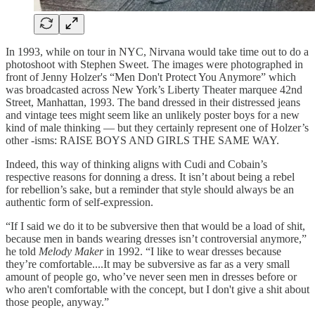
In 1993, while on tour in NYC, Nirvana would take time out to do a
photoshoot with Stephen Sweet. The images were photographed in
front of Jenny Holzer's “Men Don't Protect You Anymore” which
was broadcasted across New York’s Liberty Theater marquee 42nd
Street, Manhattan, 1993. The band dressed in their distressed jeans
and vintage tees might seem like an unlikely poster boys for a new
kind of male thinking — but they certainly represent one of Holzer’s
other -isms: RAISE BOYS AND GIRLS THE SAME WAY.
Indeed, this way of thinking aligns with Cudi and Cobain’s
respective reasons for donning a dress. It isn’t about being a rebel
for rebellion’s sake, but a reminder that style should always be an
authentic form of self-expression.
“If I said we do it to be subversive then that would be a load of shit,
because men in bands wearing dresses isn’t controversial anymore,”
he told
Melody Maker
in 1992. “I like to wear dresses because
they’re comfortable....It may be subversive as far as a very small
amount of people go, who’ve never seen men in dresses before or
who aren't comfortable with the concept, but I don't give a shit about
those people, anyway.”