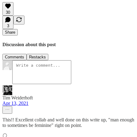
30
3
Share
Discussion about this post
Comments
Restacks
Tim Weiderhoft
Apr 13, 2021
This!! Excellent collab and well done on this write up, "man enough
to sometimes be feminine" right on point.