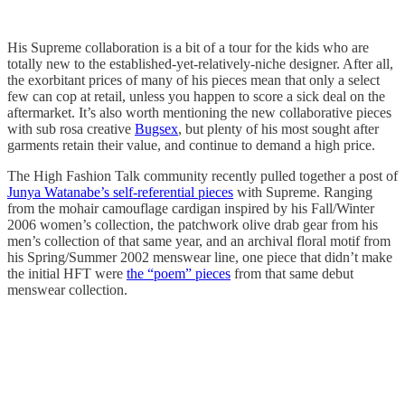
His Supreme collaboration is a bit of a tour for the kids who are
totally new to the established-yet-relatively-niche designer. After all,
the exorbitant prices of many of his pieces mean that only a select
few can cop at retail, unless you happen to score a sick deal on the
aftermarket. It’s also worth mentioning the new collaborative pieces
with sub rosa creative
Bugsex
, but plenty of his most sought after
garments retain their value, and continue to demand a high price.
The High Fashion Talk community recently pulled together a post of
Junya Watanabe’s self-referential pieces
with Supreme. Ranging
from the mohair camouflage cardigan inspired by his Fall/Winter
2006 women’s collection, the patchwork olive drab gear from his
men’s collection of that same year, and an archival floral motif from
his Spring/Summer 2002 menswear line, one piece that didn’t make
the initial HFT were
the “poem” pieces
from that same debut
menswear collection.