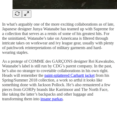
In what’s arguably one of the more exciting collaborations as of late,
Japanese designer Junya Watanabe has teamed up with Supreme for
a collection that serves as a remix of some of his greatest hits. For
the uninitiated, Watanabe’s take on Americana is filtered through
intricate takes on workwear and ivy league gear, usually with plenty
of patchwork reinterpretations of military garments and hard-
wearing staples.
As a protege of COMME des GARÇONS designer Rei Kawakubo,
Watanabe’s label is still run by CDG’s parent company. In the past,
he’s also no stranger to covetable collaborations in his own right.
Heads will remember the
paint-splattered Carhartt jacket
from his
Spring/Summer 2018 collection, a work so artful it looks like
something done with Jackson Pollock. He’s also remastered a few
pieces from GORPy brands like Karrimoor and The North Face,
like taking the latter’s backpacks and other luggage and
transforming them into
insane parkas
.