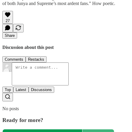
of both Junya and Supreme’s most ardent fans.” How poetic.
27
Share
Discussion about this post
Comments
Restacks
Top
Latest
Discussions
No posts
Ready for more?