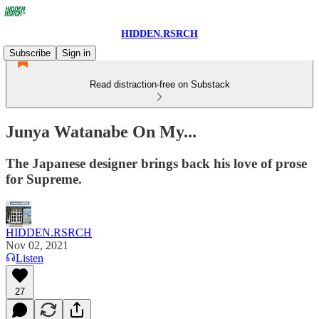
HIDDEN.RSRCH
Subscribe
Sign in
Read distraction-free on Substack
Junya Watanabe On My...
The Japanese designer brings back his love of prose
for Supreme.
HIDDEN.RSRCH
Nov 02, 2021
Listen
27