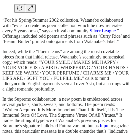
“For his Spring/Summer 2002 collection, Watanabe collaborated
with “evi's to create his poem collection which he now reiterates
every 5 years or so,” says archival community
Silver League
.”
Offerings included odd poems and phrases such as ‘Curry Rice’ and
‘Peanut Butter’ printed onto garments from Watanabe’s label.”
Indeed, while the “Poem Jeans” are among the most covetable
pieces from that initial release, Watanabe’s seemingly nonsensical
copy, which reads: “YOUR SMILE / MAKES ME HAPPY /
YOUR VOICE IS / A BIRD / WHISPERING / YOUR HANDS /
KEEP ME WARM / YOUR PERFUME / CHARMS ME / YOUR
LIPS ARE / SOFT YOU / FULFILL ME,” calls to mind
idiosyncratic English garments seen all over Asia, but also rings with
a slight romantic profundity.
In the Supreme collaboration, a new poem is emblazoned across
several jackets, shirts, sweats, and bottoms. The poem reads:
“Wxhen Acquired It Is More Important Than Life Itself, It Is The
Immortal State Of Love, The Supreme Virtue Of All Virtues.” It
trades the straight typeface of Watanabe’s previous pieces for
Supreme’s signature italicized Futura variant, but as
Input
magazine
notes, this particular message is a double entendre that’s “indicative