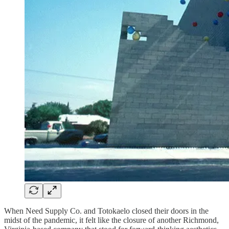
When Need Supply Co. and Totokaelo closed their doors in the
midst of the pandemic, it felt like the closure of another Richmond,