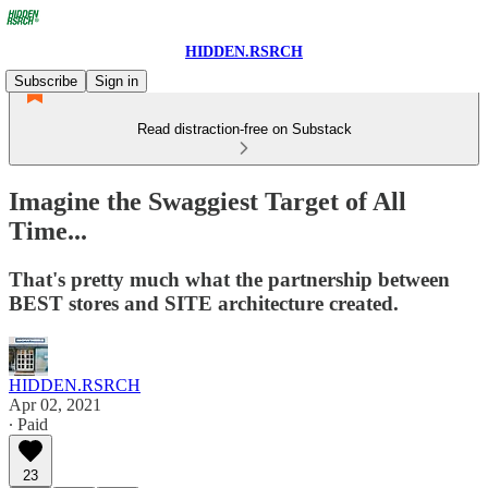
HIDDEN.RSRCH
Subscribe
Sign in
Read distraction-free on Substack
Imagine the Swaggiest Target of All
Time...
That's pretty much what the partnership between
BEST stores and SITE architecture created.
HIDDEN.RSRCH
Apr 02, 2021
∙ Paid
23