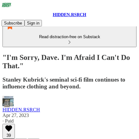
HIDDEN.RSRCH
Subscribe
Sign in
Read distraction-free on Substack
"I'm Sorry, Dave. I'm Afraid I Can't Do
That."
Stanley Kubrick's seminal sci-fi film continues to
influence clothing and beyond.
HIDDEN.RSRCH
Apr 27, 2023
∙ Paid
39