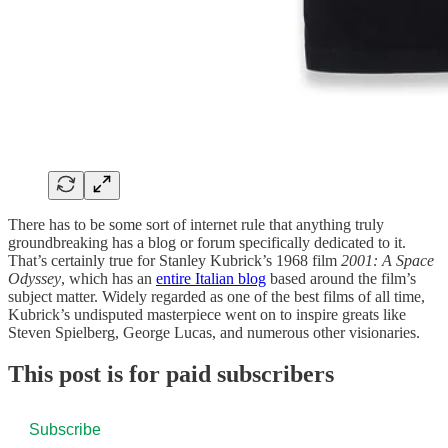
There has to be some sort of internet rule that anything truly
groundbreaking has a blog or forum specifically dedicated to it.
That’s certainly true for Stanley Kubrick’s 1968 film
2001: A Space
Odyssey
, which has an
entire Italian blog
based around the film’s
subject matter. Widely regarded as one of the best films of all time,
Kubrick’s undisputed masterpiece went on to inspire greats like
Steven Spielberg, George Lucas, and numerous other visionaries.
This post is for paid subscribers
Subscribe