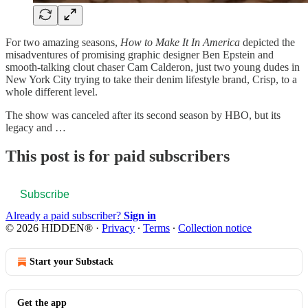
For two amazing seasons,
How to Make It In America
depicted the
misadventures of promising graphic designer Ben Epstein and
smooth-talking clout chaser Cam Calderon, just two young dudes in
New York City trying to take their denim lifestyle brand, Crisp, to a
whole different level.
The show was canceled after its second season by HBO, but its
legacy and …
This post is for paid subscribers
Subscribe
Already a paid subscriber?
Sign in
© 2026 HIDDEN®
·
Privacy
∙
Terms
∙
Collection notice
Start your Substack
Get the app