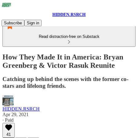
HIDDEN.RSRCH
Subscribe
Sign in
Read distraction-free on Substack
How They Made It in America: Bryan
Greenberg & Victor Rasuk Reunite
Catching up behind the scenes with the former co-
stars and lifelong friends.
HIDDEN.RSRCH
Apr 29, 2021
∙ Paid
41