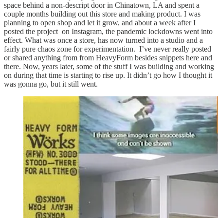
space behind a non-descript door in Chinatown, LA and spent a
couple months building out this store and making product. I was
planning to open shop and let it grow, and about a week after I
posted the project on Instagram, the pandemic lockdowns went into
effect. What was once a store, has now turned into a studio and a
fairly pure chaos zone for experimentation. I’ve never really posted
or shared anything from from HeavyForm besides snippets here and
there. Now, years later, some of the stuff I was building and working
on during that time is starting to rise up. It didn’t go how I thought it
was gonna go, but it still went.