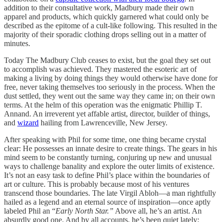
addition to their consultative work, Madbury made their own
apparel and products, which quickly garnered what could only be
described as the epitome of a cult-like following. This resulted in the
majority of their sporadic clothing drops selling out in a matter of
minutes.
Today The Madbury Club ceases to exist, but the goal they set out
to accomplish was achieved. They mastered the esoteric art of
making a living by doing things they would otherwise have done for
free, never taking themselves too seriously in the process. When the
dust settled, they went out the same way they came in; on their own
terms. At the helm of this operation was the enigmatic Phillip T.
Annand. An irreverent yet affable artist, director, builder of things,
and
wizard
hailing from Lawrenceville, New Jersey.
After speaking with Phil for some time, one thing became crystal
clear: He possesses an innate desire to create things. The gears in his
mind seem to be constantly turning, conjuring up new and unusual
ways to challenge banality and explore the outer limits of existence.
It’s not an easy task to define Phil’s place within the boundaries of
art or culture. This is probably because most of his ventures
transcend those boundaries. The late Virgil Abloh—a man rightfully
hailed as a legend and an eternal source of inspiration—once aptly
labeled Phil an “
Early North Star.”
Above all, he’s an artist. An
absurdly good one. And by all accounts, he’s been quiet lately;