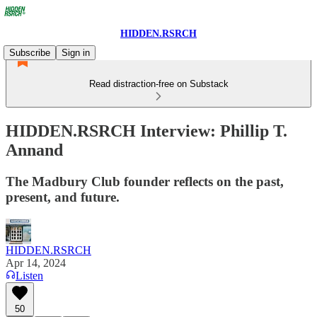
HIDDEN.RSRCH
Subscribe
Sign in
Read distraction-free on Substack
HIDDEN.RSRCH Interview: Phillip T.
Annand
The Madbury Club founder reflects on the past,
present, and future.
HIDDEN.RSRCH
Apr 14, 2024
Listen
50