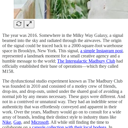
The year was 2016. Somewhere in the Milky Way Galaxy, a signal
beamed into the sky and radiated through the airwaves. The origin
of the signal could be traced back to a 2000-square-foot warehouse
space in Brooklyn, New York. This signal,
a simple Instagram post
,
represented a landmark moment for a small creative agency and a
humble message to the world;
The Intergalactic Madbury Club
had
officially established their base of operations—which they called
M158.
The dysfunctional studio experiment known as The Madbury Club
was founded in 2010 and consisted of a motley crew of friends,
drop-ins, and drop-outs, united under the shared goal of avoiding a
normal job by any means necessary. These guys were different. And
not in a contrived or unnatural way. They had an indelible sense of
authenticity that was effortlessly conveyed and apparent in their
work. Over the years, Madbury would go on to consult for a wide
array of brands, lending their distinct style to industry titans like
Nike
,
Gap
, and
Microsoft
. All while still finding the time to
collaborate on a
capsule collection with their local bodega
. In