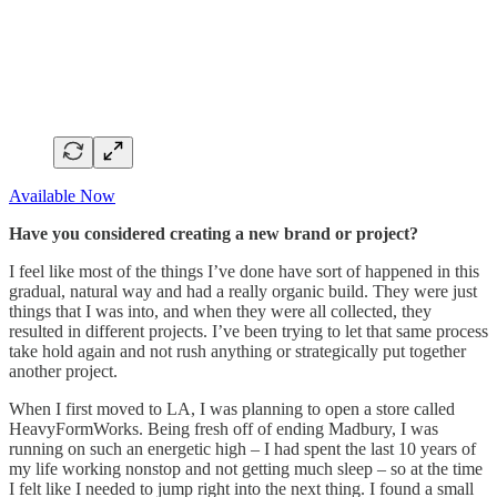
Available Now
Have you considered creating a new brand or project?
I feel like most of the things I’ve done have sort of happened in this
gradual, natural way and had a really organic build. They were just
things that I was into, and when they were all collected, they
resulted in different projects. I’ve been trying to let that same process
take hold again and not rush anything or strategically put together
another project.
When I first moved to LA, I was planning to open a store called
HeavyFormWorks. Being fresh off of ending Madbury, I was
running on such an energetic high – I had spent the last 10 years of
my life working nonstop and not getting much sleep – so at the time
I felt like I needed to jump right into the next thing. I found a small