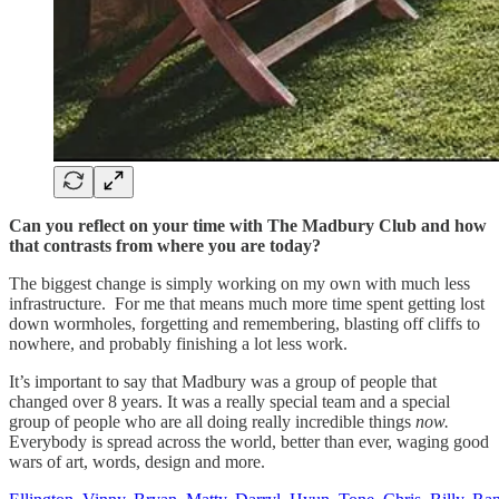
Can you reflect on your time with The Madbury Club and how
that contrasts from where you are today?
The biggest change is simply working on my own with much less
infrastructure. For me that means much more time spent getting lost
down wormholes, forgetting and remembering, blasting off cliffs to
nowhere, and probably finishing a lot less work.
It’s important to say that Madbury was a group of people that
changed over 8 years. It was a really special team and a special
group of people who are all doing really incredible things
now.
Everybody is spread across the world, better than ever, waging good
wars of art, words, design and more.