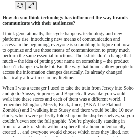
How do you think technology has influenced the way brands
communicate with their audiences?
I think generationally, this cycle happens: technology and new
platforms rise, introducing new means of communication and
access. In the beginning, everyone is scrambling to figure out how
to optimize and use those means of communication to pretty much
perform the same essential functions. The t-shirts don’t change that
much – the idea of putting your name on something – the product
doesn’t change a whole lot. But the way that brands allow people to
access the information changes drastically. Its already changed
drastically a few times in my lifetime.
When I was a teenager I used to take the train from Jersey into Soho
and go to Stussy, Supreme, and Bape etc. It was like you would
walk into these stores and each of them was a different world. I
remember Ellington, Meech, Erick, Juice, (AKA The Flatbush
Zombies) and I walking into Stussy and there would be like 10 new
shirts, which were perfectly folded up on the display shelves, so you
couldn’t even see the full graphic. You’re physically standing in
front of a rack of shirts within a sphere that a brand intentionally
created… and everyone would choose which ones they liked, not