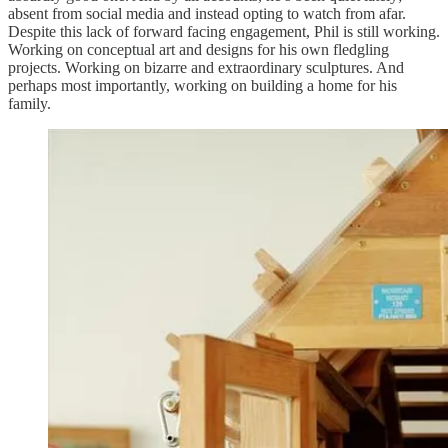
absent from social media and instead opting to watch from afar.
Despite this lack of forward facing engagement, Phil is still working.
Working on conceptual art and designs for his own fledgling
projects. Working on bizarre and extraordinary sculptures. And
perhaps most importantly, working on building a home for his
family.