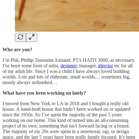
Who are you?
I’m Phil, Phillip Toussaint Annand, PTA HAITI 3000, as necessary.
I've been some form of artist,
designer
, manager,
director
etc for all
of my adult life. Since I was a child I have always loved building
worlds. Lots and lots of elaborate, small worlds… sometimes big,
mostly always unfinished…
What have you been working on lately?
I moved from New York to LA in 2018 and I bought a really old
house. A hand-built house that hadn’t been worked on or updated
since the 1950s. So I’ve spent the majority of the past 5 years
working on our home. This kind of turned into an all-consuming
project of its own, something that isn’t forward facing or a brand.
The majority of my 20s were spent in a streetwear, rap, or design
space, and the last 5 years have been really family focused. It’s been