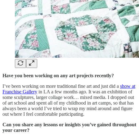
Have you been working on any art projects recently?
I’ve been working on more traditional fine art and just did a
show at
Franchise Gallery
in LA a few months ago. It was an exhibition of
some sculptures, larger collage work… mixed media. I dropped out
of art school and spent all of my childhood in art camps, so that has
always been a world I’ve tried to wrap my mind around and figure
out where I feel comfortable participating.
Can you share any lessons or insights you’ve gained throughout
your career?