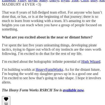
Ellington
,
Vinny
,
Bryan
,
Matty
,
Darryl
,
Hyun
,
Tone
,
Chris
,
Billy
,
Ra
MADBURY 4 EVER <3)
That was 8 years of full-fledged team effort. For anyone who hasn’t
done that, or has, or is at the beginning of that journey; there is so
much to learn from working with a team. It’s amazing to see the
heights you can reach when you have a group of people focused on
something.
What are you excited about in the near or distant future?
I’ve spent the last five years unlearning things, developing pirate
tactics, trying to figure out which of my instincts are the ones worth
following. I’m excited to do that for the rest of my life.
I’m excited about the holographic infinite potential of
High Wizard
.
I’m building worlds at
HeavyFormWorks
. As for the distant future,
I’m hoping the world my daughter grows up in is a good one and
I’m excited to see how that’s going to take shape. I hope it involves
aliens.
The Heavy Form Works RSRCH Tee is
available now
.
50