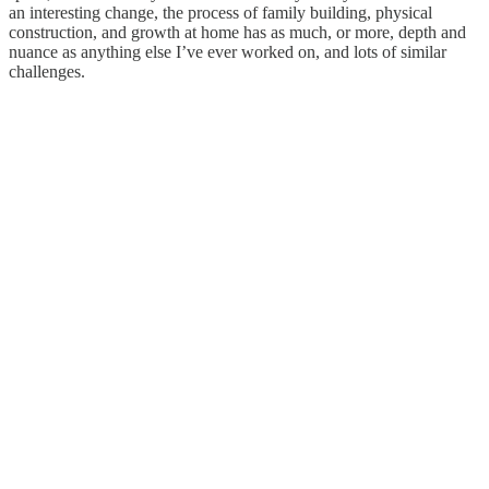
an interesting change, the process of family building, physical
construction, and growth at home has as much, or more, depth and
nuance as anything else I’ve ever worked on, and lots of similar
challenges.