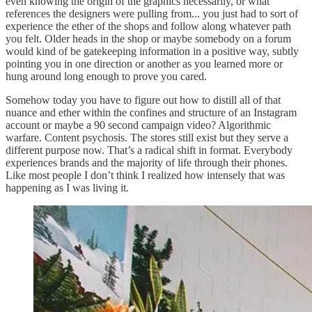
even knowing the origin of the graphics necessarily, or what
references the designers were pulling from... you just had to sort of
experience the ether of the shops and follow along whatever path
you felt. Older heads in the shop or maybe somebody on a forum
would kind of be gatekeeping information in a positive way, subtly
pointing you in one direction or another as you learned more or
hung around long enough to prove you cared.
Somehow today you have to figure out how to distill all of that
nuance and ether within the confines and structure of an Instagram
account or maybe a 90 second campaign video? Algorithmic
warfare. Content psychosis. The stores still exist but they serve a
different purpose now. That’s a radical shift in format. Everybody
experiences brands and the majority of life through their phones.
Like most people I don’t think I realized how intensely that was
happening as I was living it.