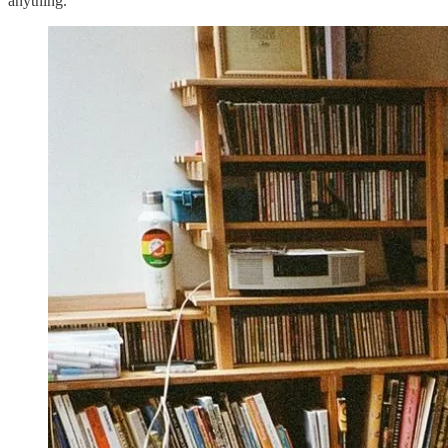
anything.