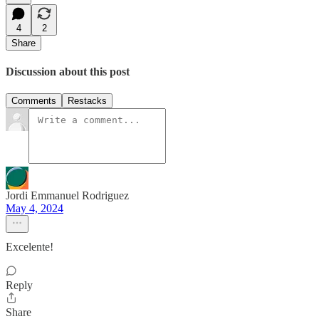
4
2
Share
Discussion about this post
Comments
Restacks
Jordi Emmanuel Rodriguez
May 4, 2024
Excelente!
Reply
Share