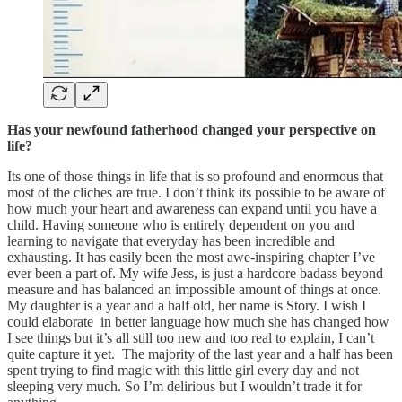
Has your newfound fatherhood changed your perspective on
life?
Its one of those things in life that is so profound and enormous that
most of the cliches are true. I don’t think its possible to be aware of
how much your heart and awareness can expand until you have a
child. Having someone who is entirely dependent on you and
learning to navigate that everyday has been incredible and
exhausting. It has easily been the most awe-inspiring chapter I’ve
ever been a part of. My wife Jess, is just a hardcore badass beyond
measure and has balanced an impossible amount of things at once.
My daughter is a year and a half old, her name is Story. I wish I
could elaborate in better language how much she has changed how
I see things but it’s all still too new and too real to explain, I can’t
quite capture it yet. The majority of the last year and a half has been
spent trying to find magic with this little girl every day and not
sleeping very much. So I’m delirious but I wouldn’t trade it for