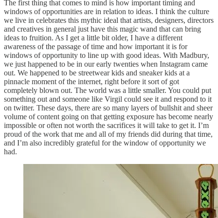
The first thing that comes to mind is how important timing and
windows of opportunities are in relation to ideas. I think the culture
we live in celebrates this mythic ideal that artists, designers, directors
and creatives in general just have this magic wand that can bring
ideas to fruition. As I get a little bit older, I have a different
awareness of the passage of time and how important it is for
windows of opportunity to line up with good ideas. With Madbury,
we just happened to be in our early twenties when Instagram came
out. We happened to be streetwear kids and sneaker kids at a
pinnacle moment of the internet, right before it sort of got
completely blown out. The world was a little smaller. You could put
something out and someone like Virgil could see it and respond to it
on twitter. These days, there are so many layers of bullshit and sheer
volume of content going on that getting exposure has become nearly
impossible or often not worth the sacrifices it will take to get it. I’m
proud of the work that me and all of my friends did during that time,
and I’m also incredibly grateful for the window of opportunity we
had.