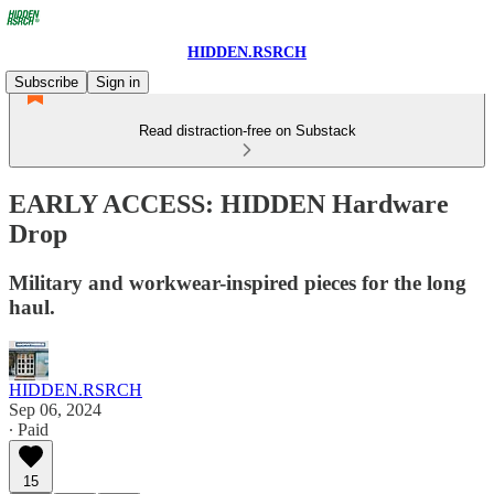
HIDDEN.RSRCH
Subscribe
Sign in
Read distraction-free on Substack
EARLY ACCESS: HIDDEN Hardware
Drop
Military and workwear-inspired pieces for the long
haul.
HIDDEN.RSRCH
Sep 06, 2024
∙ Paid
15