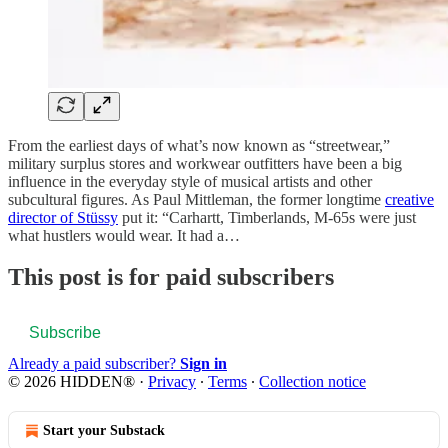
From the earliest days of what’s now known as “streetwear,”
military surplus stores and workwear outfitters have been a big
influence in the everyday style of musical artists and other
subcultural figures. As Paul Mittleman, the former longtime
creative
director of Stüssy
put it: “Carhartt, Timberlands, M-65s were just
what hustlers would wear. It had a…
This post is for paid subscribers
Subscribe
Already a paid subscriber?
Sign in
© 2026 HIDDEN®
·
Privacy
∙
Terms
∙
Collection notice
Start your Substack