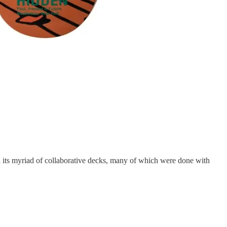
 its myriad of collaborative decks, many of which were done with