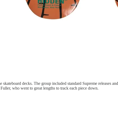
me skateboard decks. The group included standard Supreme releases and
Fuller, who went to great lengths to track each piece down.