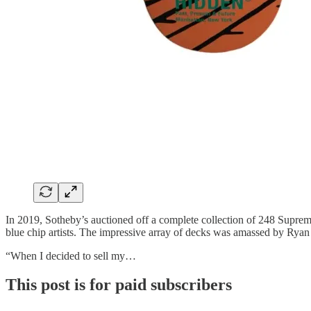
In 2019, Sotheby’s auctioned off a complete collection of 248 Supre
blue chip artists. The impressive array of decks was amassed by Ryan 
“When I decided to sell my…
This post is for paid subscribers