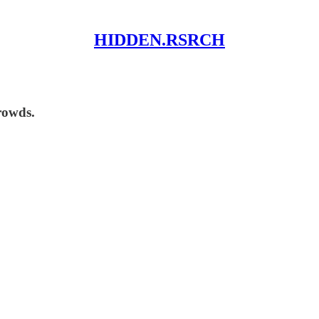
HIDDEN.RSRCH
rowds.