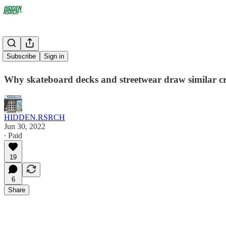
Decked Out
Subscribe
Sign in
Why skateboard decks and streetwear draw similar c
HIDDEN.RSRCH
Jun 30, 2022
∙ Paid
19
6
Share