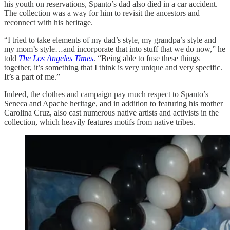
his youth on reservations, Spanto’s dad also died in a car accident.
The collection was a way for him to revisit the ancestors and
reconnect with his heritage.
“I tried to take elements of my dad’s style, my grandpa’s style and
my mom’s style…and incorporate that into stuff that we do now,” he
told
The Los Angeles Times
. “Being able to fuse these things
together, it’s something that I think is very unique and very specific.
It’s a part of me.”
Indeed, the clothes and campaign pay much respect to Spanto’s
Seneca and Apache heritage, and in addition to featuring his mother
Carolina Cruz, also cast numerous native artists and activists in the
collection, which heavily features motifs from native tribes.