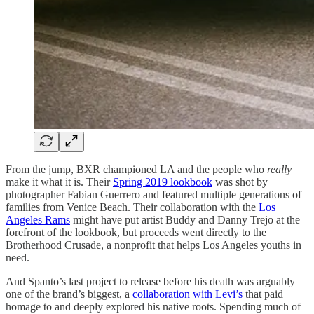
From the jump, BXR championed LA and the people who
really
make it what it is. Their
Spring 2019 lookbook
was shot by
photographer Fabian Guerrero and featured multiple generations of
families from Venice Beach. Their collaboration with the
Los
Angeles Rams
might have put artist Buddy and Danny Trejo at the
forefront of the lookbook, but proceeds went directly to the
Brotherhood Crusade, a nonprofit that helps Los Angeles youths in
need.
And Spanto’s last project to release before his death was arguably
one of the brand’s biggest, a
collaboration with Levi’s
that paid
homage to and deeply explored his native roots. Spending much of