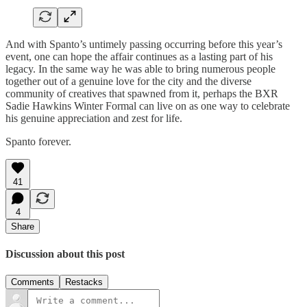
And with Spanto’s untimely passing occurring before this year’s
event, one can hope the affair continues as a lasting part of his
legacy. In the same way he was able to bring numerous people
together out of a genuine love for the city and the diverse
community of creatives that spawned from it, perhaps the BXR
Sadie Hawkins Winter Formal can live on as one way to celebrate
his genuine appreciation and zest for life.
Spanto forever.
41
4
Share
Discussion about this post
Comments
Restacks