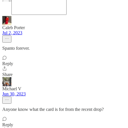
Caleb Porter
Jul 2, 2023
Spanto forever.
Reply
Share
Michael V
Jun 30, 2023
Anyone know what the card is for from the recent drop?
Reply