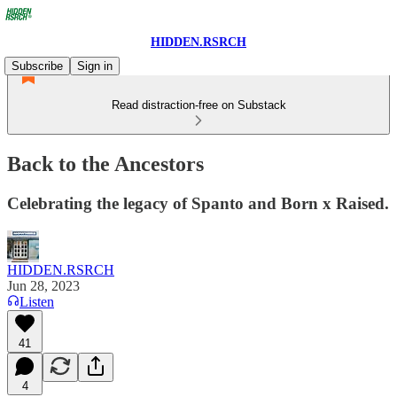
HIDDEN.RSRCH
Subscribe
Sign in
Read distraction-free on Substack
Back to the Ancestors
Celebrating the legacy of Spanto and Born x Raised.
HIDDEN.RSRCH
Jun 28, 2023
Listen
41
4