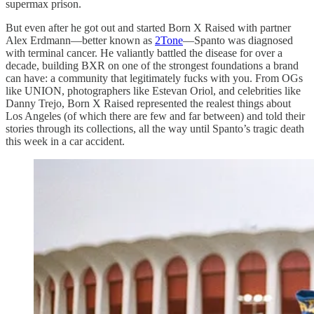
supermax prison.
But even after he got out and started Born X Raised with partner
Alex Erdmann—better known as
2Tone
—Spanto was diagnosed
with terminal cancer. He valiantly battled the disease for over a
decade, building BXR on one of the strongest foundations a brand
can have: a community that legitimately fucks with you. From OGs
like UNION, photographers like Estevan Oriol, and celebrities like
Danny Trejo, Born X Raised represented the realest things about
Los Angeles (of which there are few and far between) and told their
stories through its collections, all the way until Spanto’s tragic death
this week in a car accident.