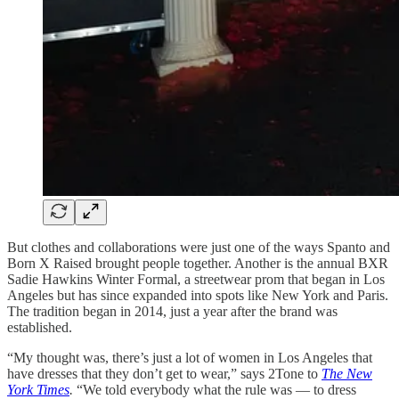
But clothes and collaborations were just one of the ways Spanto and
Born X Raised brought people together. Another is the annual BXR
Sadie Hawkins Winter Formal, a streetwear prom that began in Los
Angeles but has since expanded into spots like New York and Paris.
The tradition began in 2014, just a year after the brand was
established.
“My thought was, there’s just a lot of women in Los Angeles that
have dresses that they don’t get to wear,” says 2Tone to
The New
York Times
.
“We told everybody what the rule was — to dress