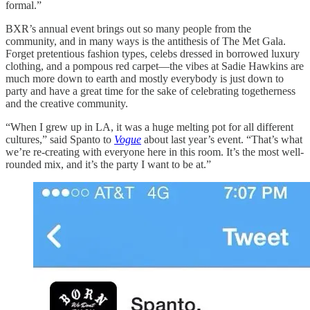
formal.”
BXR’s annual event brings out so many people from the
community, and in many ways is the antithesis of The Met Gala.
Forget pretentious fashion types, celebs dressed in borrowed luxury
clothing, and a pompous red carpet—the vibes at Sadie Hawkins are
much more down to earth and mostly everybody is just down to
party and have a great time for the sake of celebrating togetherness
and the creative community.
“When I grew up in LA, it was a huge melting pot for all different
cultures,” said Spanto to
Vogue
about last year’s event. “That’s what
we’re re-creating with everyone here in this room. It’s the most well-
rounded mix, and it’s the party I want to be at.”