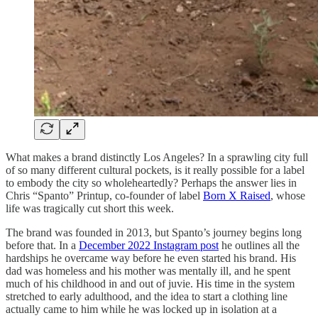
What makes a brand distinctly Los Angeles? In a sprawling city full
of so many different cultural pockets, is it really possible for a label
to embody the city so wholeheartedly? Perhaps the answer lies in
Chris “Spanto” Printup, co-founder of label
Born X Raised
, whose
life was tragically cut short this week.
The brand was founded in 2013, but Spanto’s journey begins long
before that. In a
December 2022 Instagram post
he outlines all the
hardships he overcame way before he even started his brand. His
dad was homeless and his mother was mentally ill, and he spent
much of his childhood in and out of juvie. His time in the system
stretched to early adulthood, and the idea to start a clothing line
actually came to him while he was locked up in isolation at a